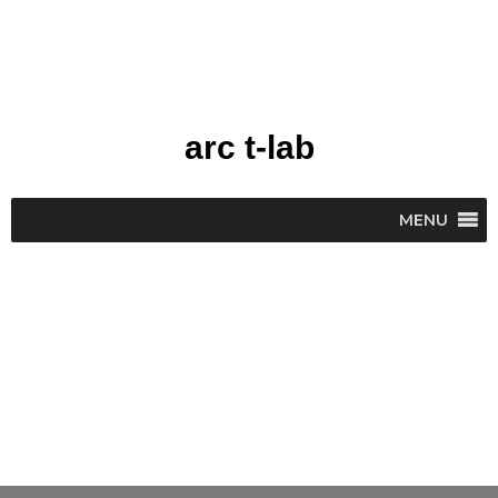
Skip
to
content
arc t-lab
MENU